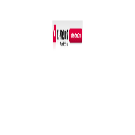
Co­py­right © 2011-2026
R. Sonn­abend, 68219 Mann­heim